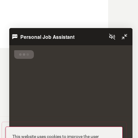
Personal Job Assistant
This website uses cookies to improve the user