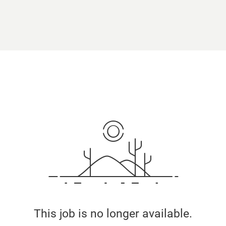
This job is no longer available.