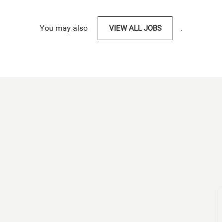
You may also
VIEW ALL JOBS
.